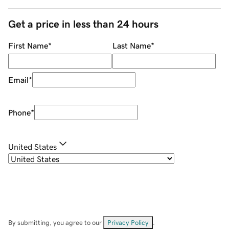
Get a price in less than 24 hours
First Name
*
Last Name
*
Email
*
Phone
*
United States
By submitting, you agree to our
Privacy Policy
.