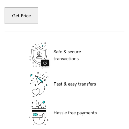
Get Price
Safe & secure
transactions
Fast & easy transfers
Hassle free payments