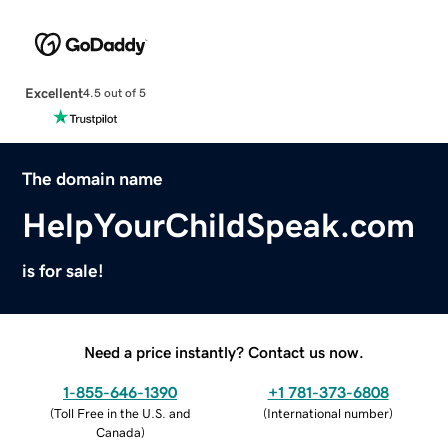
Excellent
4.5 out of 5
The domain name
HelpYourChildSpeak.com
is for sale!
Need a price instantly? Contact us now.
1-855-646-1390
+1 781-373-6808
(
Toll Free in the U.S. and
(
International number
)
Canada
)